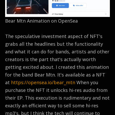
Bear Mtn Animation on OpenSea
The speculative investment aspect of NFT's
grabs all the headlines but the functionality
and what it can do for bands, artists and other
creators is the part that's actually worth
getting excited about. I created this animation
for the band Bear Mtn. It's available as a NFT
at
https://opensea.io/bear_mtn
When you
purchase the NFT it unlocks hi-res audio from
their EP. This execution is rudimentary and not
exactly an efficient way to sell some hi-res
mp3's, but I think the tech will continue to