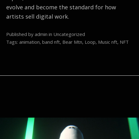
evolve and become the standard for how
artists sell digital work.
Published by admin in
Uncategorized
Tags:
animation
,
band nft
,
Bear Mtn
,
Loop
,
Music nft
,
NFT