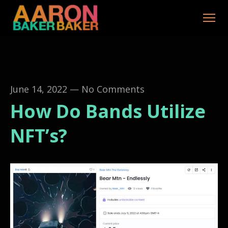
June 14, 2022
—
No Comments
How Do Bands Utilize
NFT’s?